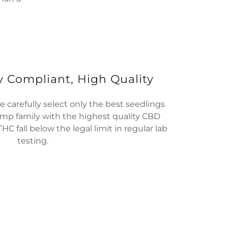
y Compliant, High Quality
 carefully select only the best seedlings
mp family with the highest quality CBD
THC fall below the legal limit in regular lab
testing.