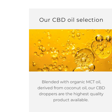
Our CBD oil selection
Blended with organic MCT oil,
derived from coconut oil, our CBD
droppers are the highest quality
product available.