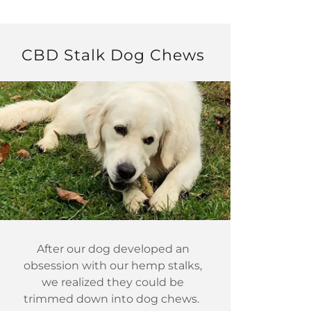
CBD Stalk Dog Chews
After our dog developed an
obsession with our hemp stalks,
we realized they could be
trimmed down into dog chews.