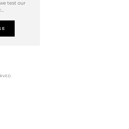
 we test our
...
GE
ERVED.