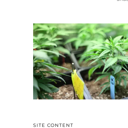
SITE CONTENT