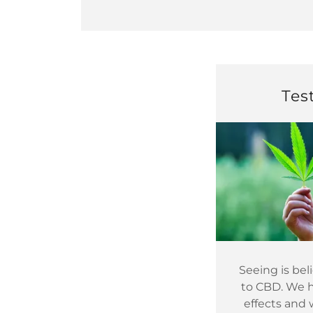
Tes
Seeing is be
to CBD. We ha
effects and 