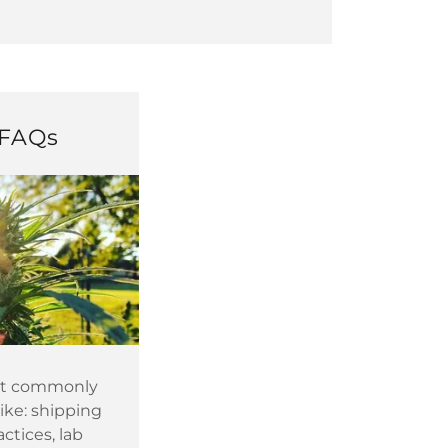
FAQs
st commonly
like: shipping
ctices, lab