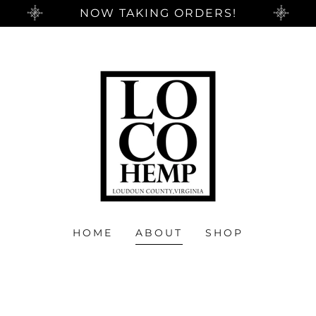
NOW TAKING ORDERS!
HOME
ABOUT
SHOP