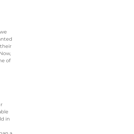
 we
anted
their
 Now,
me of
r
able
ld in
han a