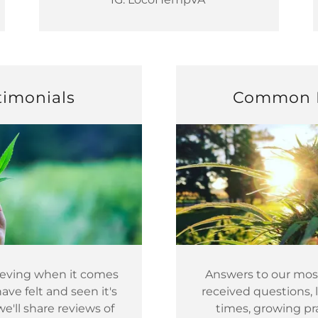
timonials
Common 
lieving when it comes
Answers to our mo
ve felt and seen it's
received questions, 
we'll share reviews of
times, growing pra