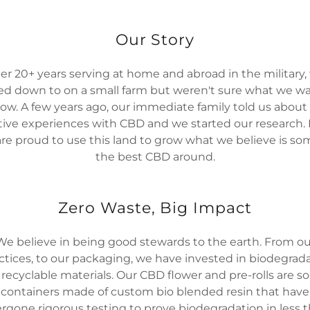
Our Story
ter 20+ years serving at home and abroad in the military,
led down to on a small farm but weren't sure what we w
row. A few years ago, our immediate family told us about 
tive experiences with CBD and we started our research.
re proud to use this land to grow what we believe is so
the best CBD around.
Zero Waste, Big Impact
We believe in being good stewards to the earth. From ou
ctices, to our packaging, we have invested in biodegrad
recyclable materials. Our CBD flower and pre-rolls are so
containers made of custom bio blended resin that have
rgone rigorous testing to prove biodegradation in less t