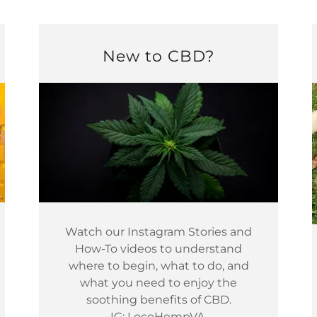
New to CBD?
Watch our Instagram Stories and
How-To videos to understand
where to begin, what to do, and
what you need to enjoy the
soothing benefits of CBD.
IG: LocoHempVA