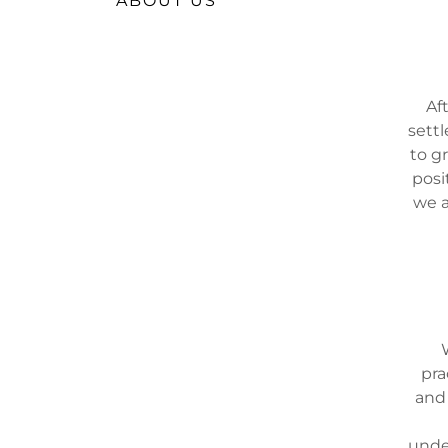
ABOUT US
Af
sett
to g
posi
we a
pra
and 
unde