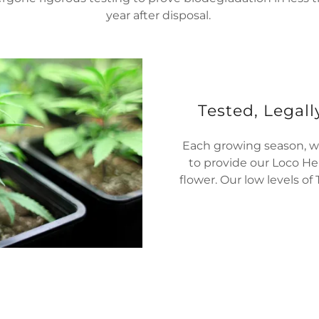
year after disposal.
Tested, Legall
Each growing season, we
to provide our Loco He
flower. Our low levels of 