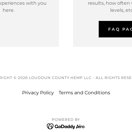
xperiences with you
results, how often
here.
levels, etc
FAQ PA
IGHT © 2026 LOUDOUN COUNTY HEMP LLC - ALL RIGHTS RES
Privacy Policy
Terms and Conditions
POWERED BY