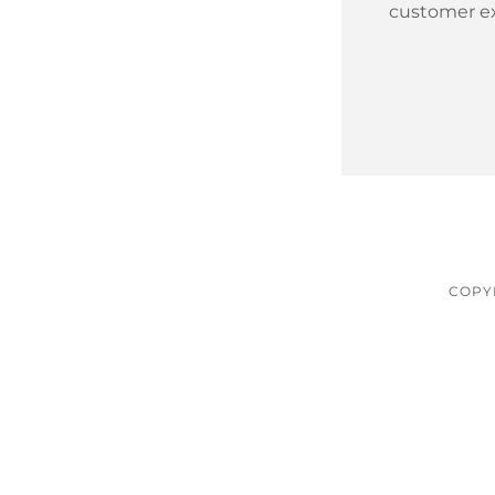
customer e
COPYR